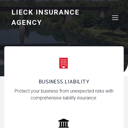
LIECK INSURANCE
AGENCY
Business Insurance
BUSINESS LIABILITY
Protect your business from unexpected risks with
comprehensive liability insurance.