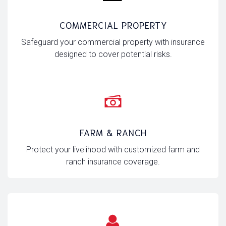
COMMERCIAL PROPERTY
Safeguard your commercial property with insurance
designed to cover potential risks.
FARM & RANCH
Protect your livelihood with customized farm and
ranch insurance coverage.