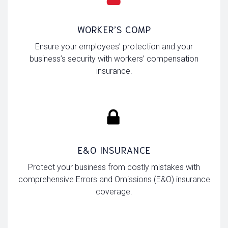
WORKER’S COMP
Ensure your employees’ protection and your
business’s security with workers’ compensation
insurance.
E&O INSURANCE
Protect your business from costly mistakes with
comprehensive Errors and Omissions (E&O) insurance
coverage.