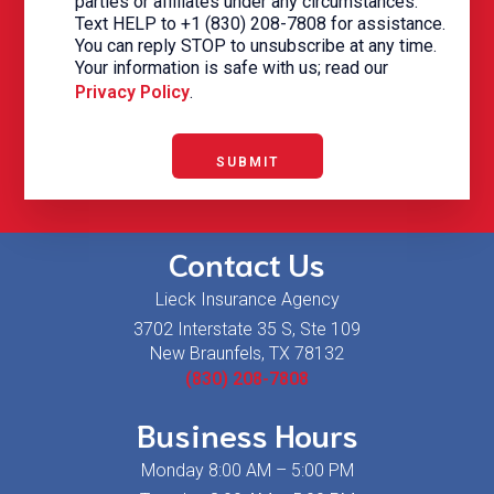
parties or affiliates under any circumstances.
Text HELP to +1 (830) 208-7808 for assistance.
You can reply STOP to unsubscribe at any time.
Your information is safe with us; read our
Privacy Policy
.
SUBMIT
Contact Us
Lieck Insurance Agency
3702 Interstate 35 S, Ste 109
New Braunfels, TX 78132
(830) 208-7808
Business Hours
Monday 8:00 AM – 5:00 PM