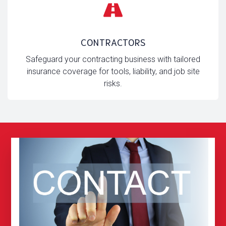
CONTRACTORS
Safeguard your contracting business with tailored
insurance coverage for tools, liability, and job site
risks.