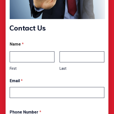
Contact Us
Name
*
First
Last
O
Email
*
p
t
P
h
o
n
e
Phone Number
*