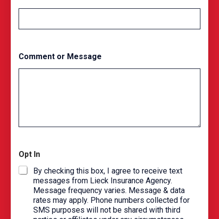
N
a
m
e
Comment or Message
Opt In
By checking this box, I agree to receive text
messages from Lieck Insurance Agency.
Message frequency varies. Message & data
rates may apply. Phone numbers collected for
SMS purposes will not be shared with third